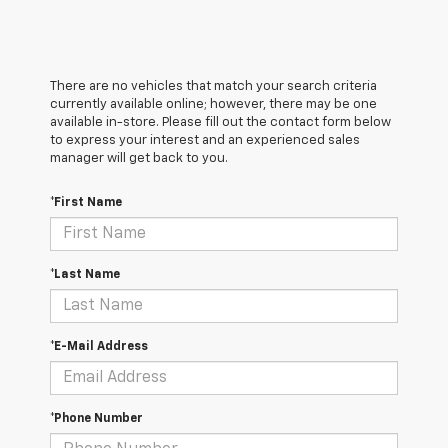
There are no vehicles that match your search criteria
currently available online; however, there may be one
available in-store. Please fill out the contact form below
to express your interest and an experienced sales
manager will get back to you.
*First Name
*Last Name
*E-Mail Address
*Phone Number