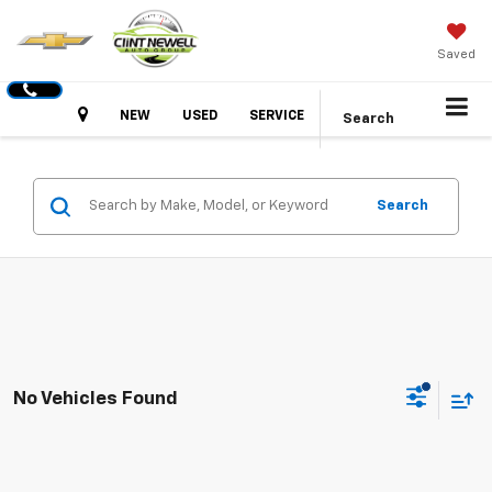
Saved
Hours
NEW
USED
SERVICE
Search
Search
No Vehicles Found