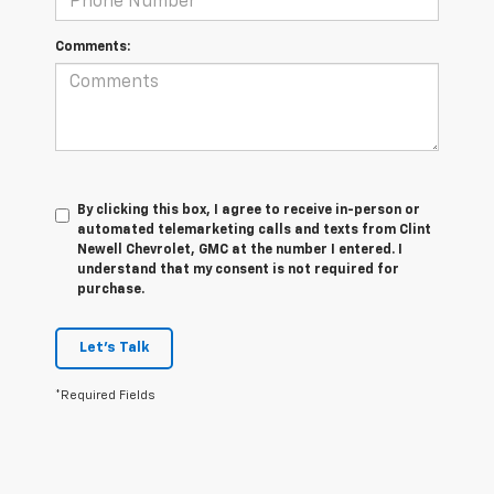
Comments:
By clicking this box, I agree to receive in-person or
automated telemarketing calls and texts from Clint
Newell Chevrolet, GMC at the number I entered. I
understand that my consent is not required for
purchase.
Let's Talk
*Required Fields