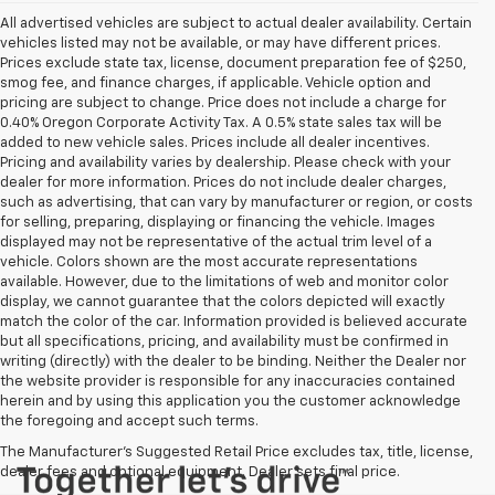
All advertised vehicles are subject to actual dealer availability. Certain
vehicles listed may not be available, or may have different prices.
Prices exclude state tax, license, document preparation fee of $250,
smog fee, and finance charges, if applicable. Vehicle option and
pricing are subject to change. Price does not include a charge for
0.40% Oregon Corporate Activity Tax. A 0.5% state sales tax will be
added to new vehicle sales. Prices include all dealer incentives.
Pricing and availability varies by dealership. Please check with your
dealer for more information. Prices do not include dealer charges,
such as advertising, that can vary by manufacturer or region, or costs
for selling, preparing, displaying or financing the vehicle. Images
displayed may not be representative of the actual trim level of a
vehicle. Colors shown are the most accurate representations
available. However, due to the limitations of web and monitor color
display, we cannot guarantee that the colors depicted will exactly
match the color of the car. Information provided is believed accurate
but all specifications, pricing, and availability must be confirmed in
writing (directly) with the dealer to be binding. Neither the Dealer nor
the website provider is responsible for any inaccuracies contained
herein and by using this application you the customer acknowledge
the foregoing and accept such terms.
The Manufacturer's Suggested Retail Price excludes tax, title, license,
dealer fees and optional equipment. Dealer sets final price.