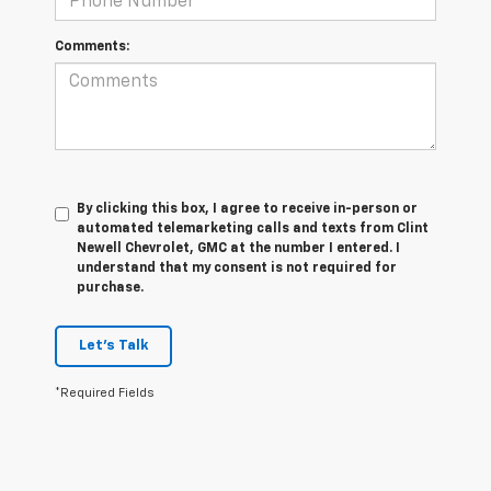
Comments:
By clicking this box, I agree to receive in-person or
automated telemarketing calls and texts from Clint
Newell Chevrolet, GMC at the number I entered. I
understand that my consent is not required for
purchase.
Let's Talk
*Required Fields