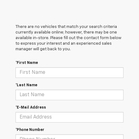
There are no vehicles that match your search criteria
currently available online; however, there may be one
available in-store. Please fill out the contact form below
to express your interest and an experienced sales
manager will get back to you.
*First Name
*Last Name
*E-Mail Address
*Phone Number