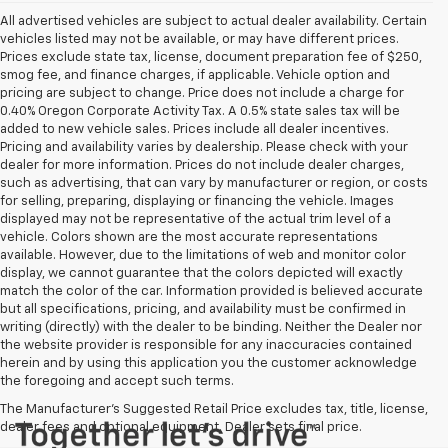
All advertised vehicles are subject to actual dealer availability. Certain
vehicles listed may not be available, or may have different prices.
Prices exclude state tax, license, document preparation fee of $250,
smog fee, and finance charges, if applicable. Vehicle option and
pricing are subject to change. Price does not include a charge for
0.40% Oregon Corporate Activity Tax. A 0.5% state sales tax will be
added to new vehicle sales. Prices include all dealer incentives.
Pricing and availability varies by dealership. Please check with your
dealer for more information. Prices do not include dealer charges,
such as advertising, that can vary by manufacturer or region, or costs
for selling, preparing, displaying or financing the vehicle. Images
displayed may not be representative of the actual trim level of a
vehicle. Colors shown are the most accurate representations
available. However, due to the limitations of web and monitor color
display, we cannot guarantee that the colors depicted will exactly
match the color of the car. Information provided is believed accurate
but all specifications, pricing, and availability must be confirmed in
writing (directly) with the dealer to be binding. Neither the Dealer nor
the website provider is responsible for any inaccuracies contained
herein and by using this application you the customer acknowledge
the foregoing and accept such terms.
The Manufacturer's Suggested Retail Price excludes tax, title, license,
dealer fees and optional equipment. Dealer sets final price.