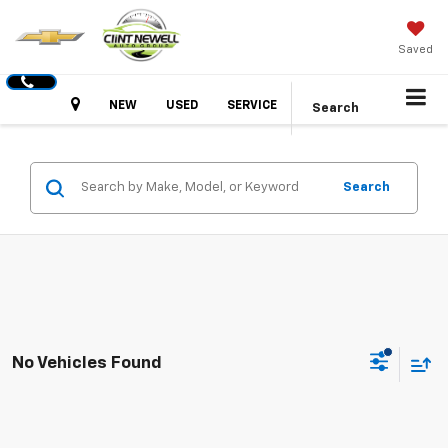
Saved
Hours
NEW
USED
SERVICE
Search
Search
No Vehicles Found