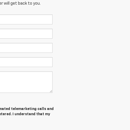
 will get back to you.
tomated telemarketing calls and
ntered. I understand that my