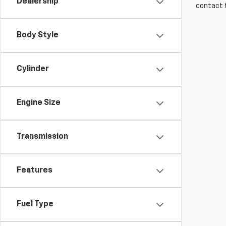
Dealership
contact f
Body Style
Cylinder
Engine Size
Transmission
Features
Fuel Type