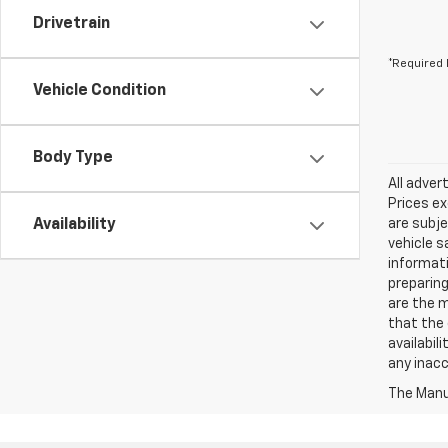
Drivetrain
*Required 
Vehicle Condition
Body Type
All adver
Prices ex
Availability
are subje
vehicle s
informati
preparing
are the m
that the 
availabil
any inac
The Manuf