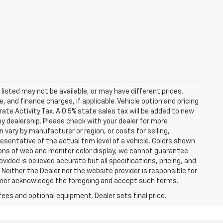
s listed may not be available, or may have different prices.
 and finance charges, if applicable. Vehicle option and pricing
ate Activity Tax. A 0.5% state sales tax will be added to new
es by dealership. Please check with your dealer for more
 vary by manufacturer or region, or costs for selling,
esentative of the actual trim level of a vehicle. Colors shown
ions of web and monitor color display, we cannot guarantee
vided is believed accurate but all specifications, pricing, and
. Neither the Dealer nor the website provider is responsible for
tomer acknowledge the foregoing and accept such terms.
fees and optional equipment. Dealer sets final price.