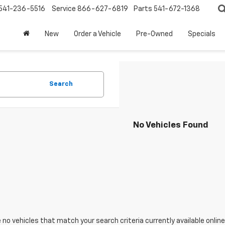
541-236-5516
Service
866-627-6819
Parts
541-672-1368
New
Order a Vehicle
Pre-Owned
Specials
Search
No Vehicles Found
 no vehicles that match your search criteria currently available online