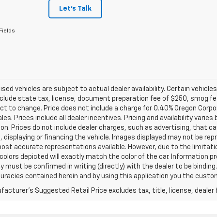
Let's Talk
Fields
tised vehicles are subject to actual dealer availability. Certain vehicle
clude state tax, license, document preparation fee of $250, smog fee,
ct to change. Price does not include a charge for 0.40% Oregon Corpor
ales. Prices include all dealer incentives. Pricing and availability vari
on. Prices do not include dealer charges, such as advertising, that can
, displaying or financing the vehicle. Images displayed may not be repr
ost accurate representations available. However, due to the limitat
colors depicted will exactly match the color of the car. Information pro
ity must be confirmed in writing (directly) with the dealer to be binding
curacies contained herein and by using this application you the cus
acturer's Suggested Retail Price excludes tax, title, license, dealer 