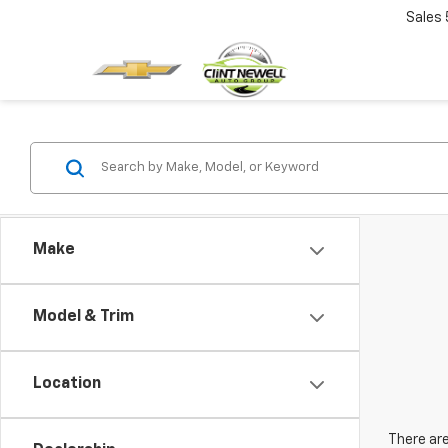
Sales
Make
Model & Trim
Location
There are