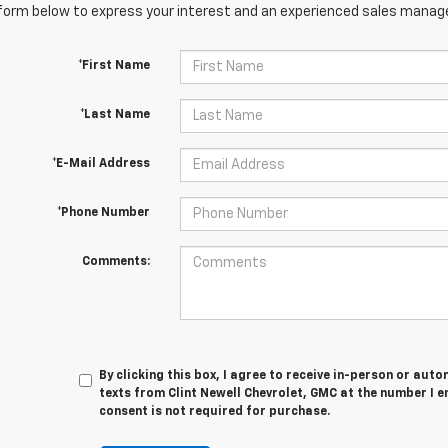
orm below to express your interest and an experienced sales manager
*First Name
*Last Name
*E-Mail Address
*Phone Number
Comments:
By clicking this box, I agree to receive in-person or au
texts from Clint Newell Chevrolet, GMC at the number I e
consent is not required for purchase.