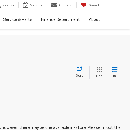
Search
Service
Contact
Saved
Service & Parts
Finance Department
About
Sort
List
Grid
; however, there may be one available in-store. Please fill out the