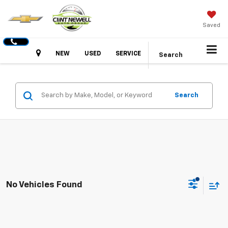
Saved
Hours
NEW
USED
SERVICE
Search
Search
No Vehicles Found