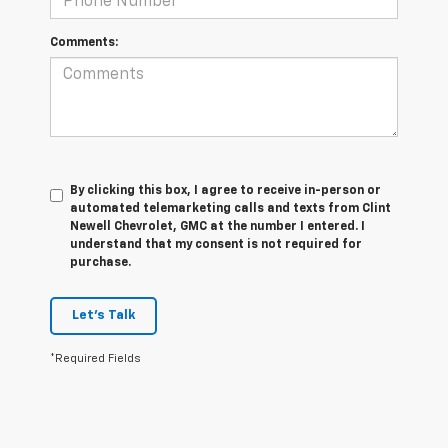
Comments:
By clicking this box, I agree to receive in-person or
automated telemarketing calls and texts from Clint
Newell Chevrolet, GMC at the number I entered. I
understand that my consent is not required for
purchase.
Let's Talk
*Required Fields