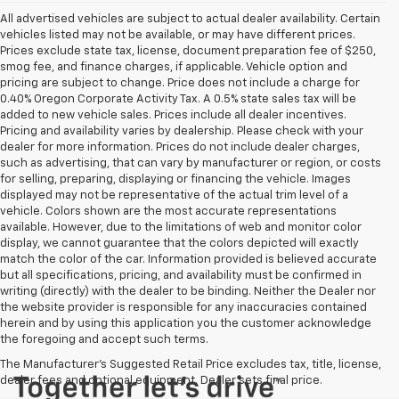
All advertised vehicles are subject to actual dealer availability. Certain
vehicles listed may not be available, or may have different prices.
Prices exclude state tax, license, document preparation fee of $250,
smog fee, and finance charges, if applicable. Vehicle option and
pricing are subject to change. Price does not include a charge for
0.40% Oregon Corporate Activity Tax. A 0.5% state sales tax will be
added to new vehicle sales. Prices include all dealer incentives.
Pricing and availability varies by dealership. Please check with your
dealer for more information. Prices do not include dealer charges,
such as advertising, that can vary by manufacturer or region, or costs
for selling, preparing, displaying or financing the vehicle. Images
displayed may not be representative of the actual trim level of a
vehicle. Colors shown are the most accurate representations
available. However, due to the limitations of web and monitor color
display, we cannot guarantee that the colors depicted will exactly
match the color of the car. Information provided is believed accurate
but all specifications, pricing, and availability must be confirmed in
writing (directly) with the dealer to be binding. Neither the Dealer nor
the website provider is responsible for any inaccuracies contained
herein and by using this application you the customer acknowledge
the foregoing and accept such terms.
The Manufacturer's Suggested Retail Price excludes tax, title, license,
dealer fees and optional equipment. Dealer sets final price.