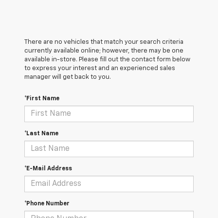
There are no vehicles that match your search criteria
currently available online; however, there may be one
available in-store. Please fill out the contact form below
to express your interest and an experienced sales
manager will get back to you.
*First Name
*Last Name
*E-Mail Address
*Phone Number