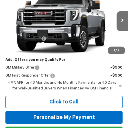
Special Offer
Price Drop
VIN:
1GT4UNEY1TF283981
Stock:
G26094
Model:
TK20743
Ext.
Int.
In Stock
MSRP:
$85,510
Purchase Allowance
-$1,000
Newell Price:
$84,510
1
/
7
Add. Offers you may Qualify For:
GM Military Offer
-$500
GM First Responder Offer
-$500
4.9% APR for 48 Months and No Monthly Payments for 90 Days
for Well-Qualified Buyers When Financed w/ GM Financial
Click To Call
Personalize My Payment