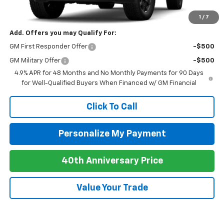
Newell Price:
$89,935
1
/
7
Add. Offers you may Qualify For:
GM First Responder Offer
-$500
GM Military Offer
-$500
4.9% APR for 48 Months and No Monthly Payments for 90 Days
for Well-Qualified Buyers When Financed w/ GM Financial
Click To Call
Personalize My Payment
40th Anniversary Price
Value Your Trade