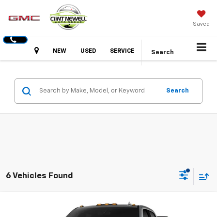
Saved
Hours
NEW
USED
SERVICE
Search
Search
6 Vehicles Found
Compare Vehicle
New
2026
GMC Sierra 2500 HD
SLT
BUY
FINANCE
LEASE