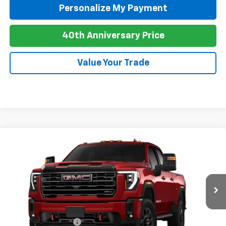
Personalize My Payment
40th Anniversary Price
Value Your Trade
Compare Vehicle
New
2026
GMC Sierra 2500 HD
AT4
BUY
FINANCE
LEASE
Special Offer
VIN:
1GT4UPEY6TF342535
Stock:
G26113
Model:
TK20743
Ext.
Int.
In Transit
MSRP:
$90,935
Purchase Allowance
-$1,000