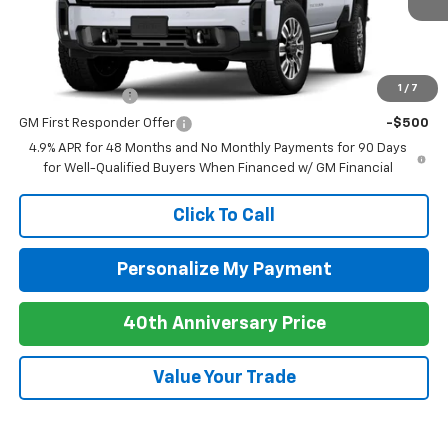
MSRP:
$101,755
Add. Offers you may Qualify For:
1
/
7
GM Military Offer
-$500
GM First Responder Offer
-$500
4.9% APR for 48 Months and No Monthly Payments for 90 Days
for Well-Qualified Buyers When Financed w/ GM Financial
Click To Call
Personalize My Payment
40th Anniversary Price
Value Your Trade