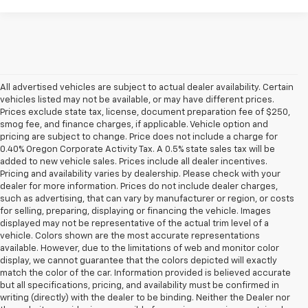
All advertised vehicles are subject to actual dealer availability. Certain
vehicles listed may not be available, or may have different prices.
Prices exclude state tax, license, document preparation fee of $250,
smog fee, and finance charges, if applicable. Vehicle option and
pricing are subject to change. Price does not include a charge for
0.40% Oregon Corporate Activity Tax. A 0.5% state sales tax will be
added to new vehicle sales. Prices include all dealer incentives.
Pricing and availability varies by dealership. Please check with your
dealer for more information. Prices do not include dealer charges,
such as advertising, that can vary by manufacturer or region, or costs
for selling, preparing, displaying or financing the vehicle. Images
displayed may not be representative of the actual trim level of a
vehicle. Colors shown are the most accurate representations
available. However, due to the limitations of web and monitor color
display, we cannot guarantee that the colors depicted will exactly
match the color of the car. Information provided is believed accurate
but all specifications, pricing, and availability must be confirmed in
writing (directly) with the dealer to be binding. Neither the Dealer nor