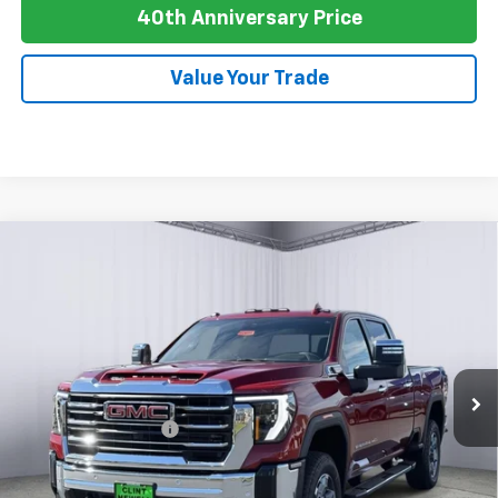
40th Anniversary Price
Value Your Trade
Compare Vehicle
New
2026
GMC Sierra 2500 HD
AT4
BUY
FINANCE
LEASE
Special Offer
Price Drop
VIN:
1GT4UPEY3TF238052
Stock:
G26064
Model:
TK20743
Ext.
Int.
In Stock
MSRP:
$89,990
Purchase Allowance
-$1,000
Newell Price:
$88,990