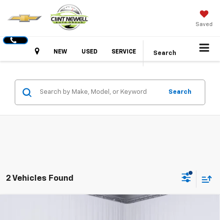
Saved
Hours
NEW
USED
SERVICE
Search
Search
2 Vehicles Found
Compare Vehicle
New
2026
GMC Canyon
Elevation
BUY
FINANCE
LEASE