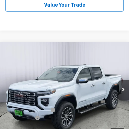
Value Your Trade
Compare Vehicle
New
2026
GMC Canyon
Denali
BUY
FINANCE
LEASE
Price Drop
VIN:
1GTP2FEK4T1251625
Stock:
G26097
Model:
T4F43
Ext.
In Stock
MSRP:
$56,395
Add. Offers you may Qualify For:
GM First Responder Offer
-$500
GM Military Offer
-$500
3.9% APR for 60 Months and No Monthly Payments for 90 Days