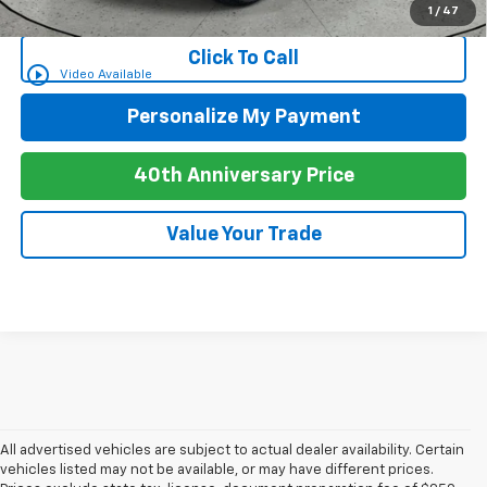
for Well-Qualified Buyers When Financed w/ GM Financial
1
/
47
Click To Call
play_circle_outline
Video Available
Personalize My Payment
40th Anniversary Price
Value Your Trade
All advertised vehicles are subject to actual dealer availability. Certain
vehicles listed may not be available, or may have different prices.