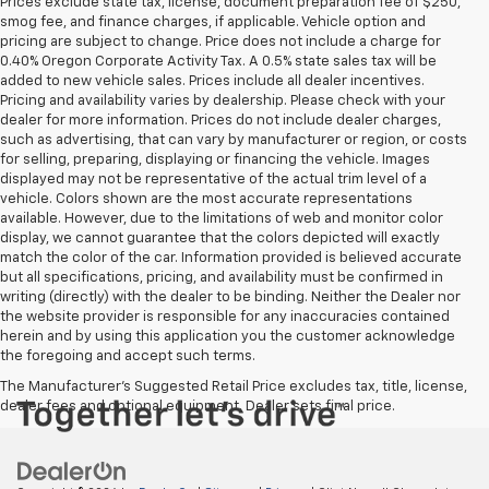
Prices exclude state tax, license, document preparation fee of $250,
smog fee, and finance charges, if applicable. Vehicle option and
pricing are subject to change. Price does not include a charge for
0.40% Oregon Corporate Activity Tax. A 0.5% state sales tax will be
added to new vehicle sales. Prices include all dealer incentives.
Pricing and availability varies by dealership. Please check with your
dealer for more information. Prices do not include dealer charges,
such as advertising, that can vary by manufacturer or region, or costs
for selling, preparing, displaying or financing the vehicle. Images
displayed may not be representative of the actual trim level of a
vehicle. Colors shown are the most accurate representations
available. However, due to the limitations of web and monitor color
display, we cannot guarantee that the colors depicted will exactly
match the color of the car. Information provided is believed accurate
but all specifications, pricing, and availability must be confirmed in
writing (directly) with the dealer to be binding. Neither the Dealer nor
the website provider is responsible for any inaccuracies contained
herein and by using this application you the customer acknowledge
the foregoing and accept such terms.
The Manufacturer's Suggested Retail Price excludes tax, title, license,
dealer fees and optional equipment. Dealer sets final price.