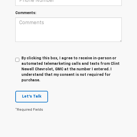
Comments:
By clicking this box, I agree to receive in-person or
automated telemarketing calls and texts from Clint
Newell Chevrolet, GMC at the number I entered. I
understand that my consent is not required for
purchase.
Let's Talk
*Required Fields