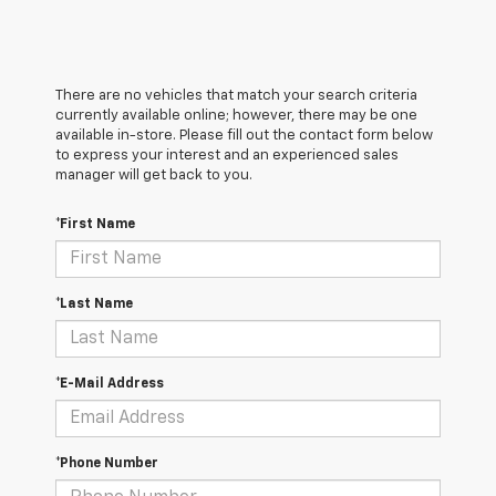
There are no vehicles that match your search criteria
currently available online; however, there may be one
available in-store. Please fill out the contact form below
to express your interest and an experienced sales
manager will get back to you.
*First Name
*Last Name
*E-Mail Address
*Phone Number