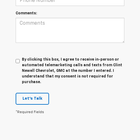
Comments:
By clicking this box, I agree to receive in-person or
automated telemarketing calls and texts from Clint
Newell Chevrolet, GMC at the number I entered. I
understand that my consent is not required for
purchase.
Let's Talk
*Required Fields