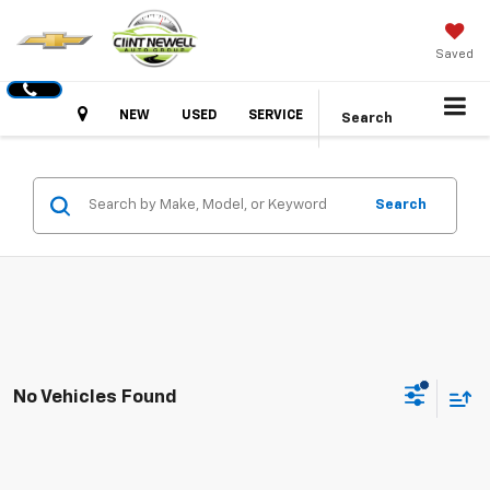
Saved
Hours
NEW
USED
SERVICE
Search
Search
No Vehicles Found