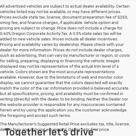
All advertised vehicles are subject to actual dealer availability. Certain
vehicles listed may not be available, or may have different prices.
Prices exclude state tax, license, document preparation fee of $250,
smog fee, and finance charges, if applicable. Vehicle option and
pricing are subject to change. Price does not include a charge for
0.40% Oregon Corporate Activity Tax. A 0.5% state sales tax will be
added to new vehicle sales. Prices include all dealer incentives.
Pricing and availability varies by dealership. Please check with your
dealer for more information. Prices do not include dealer charges,
such as advertising, that can vary by manufacturer or region, or costs
for selling, preparing, displaying or financing the vehicle. Images
displayed may not be representative of the actual trim level of a
vehicle. Colors shown are the most accurate representations
available. However, due to the limitations of web and monitor color
display, we cannot guarantee that the colors depicted will exactly
match the color of the car. Information provided is believed accurate
but all specifications, pricing, and availability must be confirmed in
writing (directly) with the dealer to be binding. Neither the Dealer nor
the website provider is responsible for any inaccuracies contained
herein and by using this application you the customer acknowledge
the foregoing and accept such terms.
The Manufacturer's Suggested Retail Price excludes tax, title, license,
dealer fees and optional equipment. Dealer sets final price.