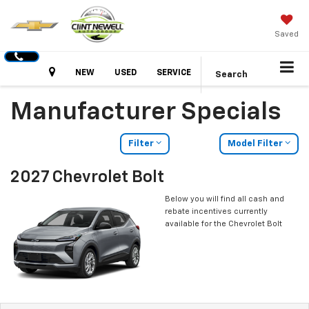
Saved
Hours
NEW
USED
SERVICE
Search
Manufacturer Specials
Filter
Model Filter
2027 Chevrolet Bolt
Below you will find all cash and
rebate incentives currently
available for the Chevrolet Bolt