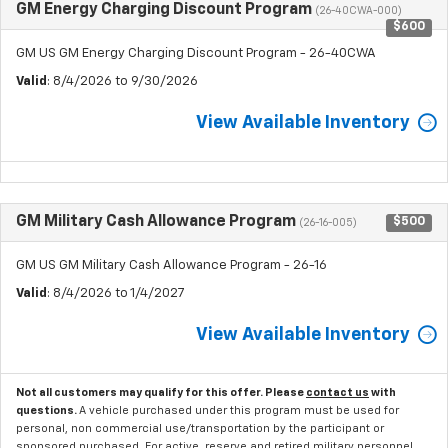
GM Energy Charging Discount Program
(26-40CWA-000)
$600
GM US GM Energy Charging Discount Program - 26-40CWA
Valid
: 8/4/2026 to 9/30/2026
View Available Inventory
GM Military Cash Allowance Program
$500
(26-16-005)
GM US GM Military Cash Allowance Program - 26-16
Valid
: 8/4/2026 to 1/4/2027
View Available Inventory
Not all customers may qualify for this offer. Please
contact us
with
questions.
A vehicle purchased under this program must be used for
personal, non commercial use/transportation by the participant or
sponsored purchased. For active, reserve and retired military personnel,