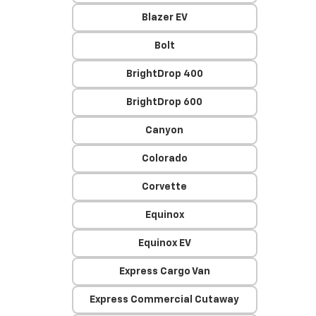
Blazer EV
Bolt
BrightDrop 400
BrightDrop 600
Canyon
Colorado
Corvette
Equinox
Equinox EV
Express Cargo Van
Express Commercial Cutaway