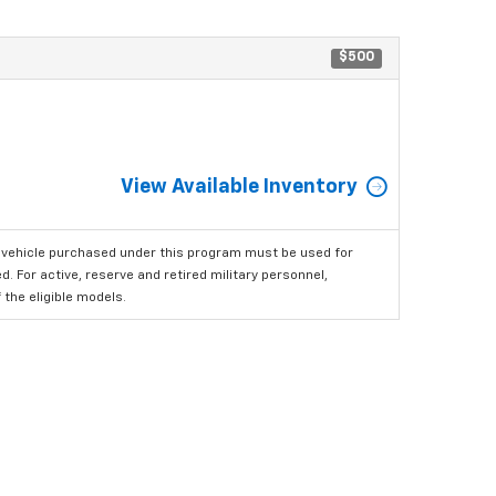
$500
View Available Inventory
 vehicle purchased under this program must be used for
 For active, reserve and retired military personnel,
the eligible models.