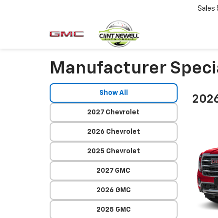
Sales
Manufacturer Speci
Show All
202
2027 Chevrolet
2026 Chevrolet
2025 Chevrolet
2027 GMC
2026 GMC
2025 GMC