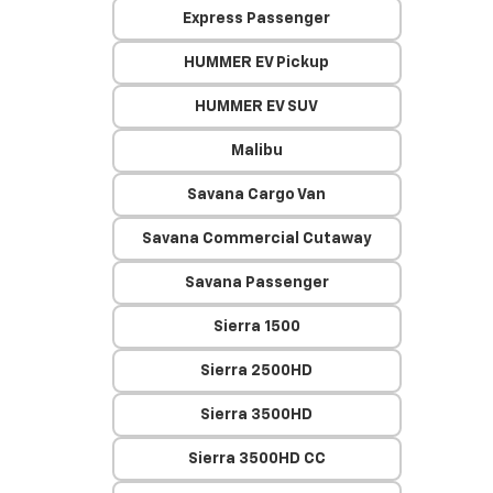
Express Passenger
HUMMER EV Pickup
HUMMER EV SUV
Malibu
Savana Cargo Van
Savana Commercial Cutaway
Savana Passenger
Sierra 1500
Sierra 2500HD
Sierra 3500HD
Sierra 3500HD CC