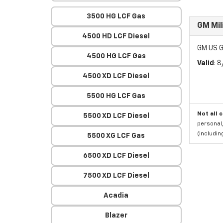
3500 HG LCF Gas
GM Mil
4500 HD LCF Diesel
GM US G
4500 HG LCF Gas
Valid
: 
4500 XD LCF Diesel
5500 HG LCF Gas
Not all 
5500 XD LCF Diesel
personal,
(includi
5500 XG LCF Gas
6500 XD LCF Diesel
7500 XD LCF Diesel
Acadia
Blazer