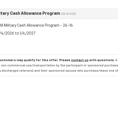
itary Cash Allowance Program
(26-16-005)
M Military Cash Allowance Program - 26-16
8/4/2026 to 1/4/2027
customers may qualify for this offer. Please
contact us
with questions.
A
 non commercial use/transportation by the participant or sponsored purchased.
ng discharged veterans) and their sponsored spouse who purchase/lease one of 