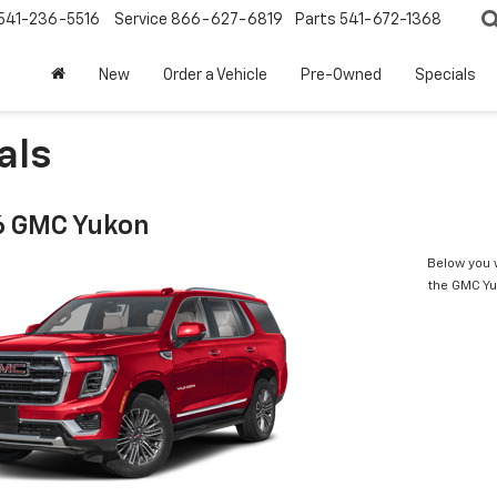
541-236-5516
Service
866-627-6819
Parts
541-672-1368
New
Order a Vehicle
Pre-Owned
Specials
als
6 GMC Yukon
Below you w
the GMC Y