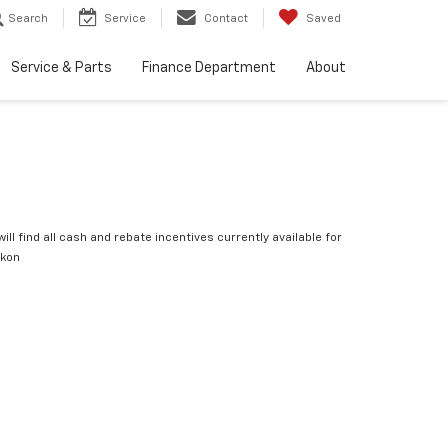
Search
Service
Contact
Saved
Service & Parts
Finance Department
About
ill find all cash and rebate incentives currently available for
ukon