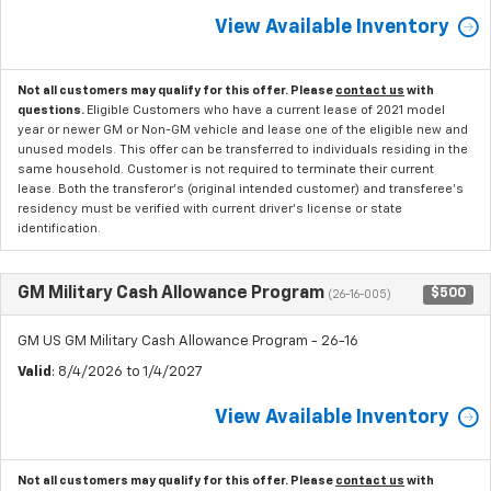
View Available Inventory
Not all customers may qualify for this offer. Please
contact us
with
questions.
Eligible Customers who have a current lease of 2021 model
year or newer GM or Non-GM vehicle and lease one of the eligible new and
unused models. This offer can be transferred to individuals residing in the
same household. Customer is not required to terminate their current
lease. Both the transferor's (original intended customer) and transferee's
residency must be verified with current driver's license or state
identification.
GM Military Cash Allowance Program
$500
(26-16-005)
GM US GM Military Cash Allowance Program - 26-16
Valid
: 8/4/2026 to 1/4/2027
View Available Inventory
Not all customers may qualify for this offer. Please
contact us
with