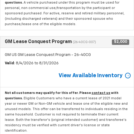
questions.
A vehicle purchased under this program must be used for
personal, non commercial use/transportation by the participant or
sponsored purchased. For active, reserve and retired military personnel,
(including discharged veterans) and their sponsored spouse who
purchase/lease one of the eligible models.
GM Lease Conquest Program
$2,000
(26-40CG-007)
GM US GM Lease Conquest Program - 26-40CG
Valid
: 8/4/2026 to 8/31/2026
View Available Inventory
Not all customers may qualify for this offer. Please
contact us
with
questions.
Eligible Customers who have a current lease of 2021 model
year or newer GM or Non-GM vehicle and lease one of the eligible new and
unused models. This offer can be transferred to individuals residing in the
same household. Customer is not required to terminate their current
lease. Both the transferor's (original intended customer) and transferee's
residency must be verified with current driver's license or state
identification.