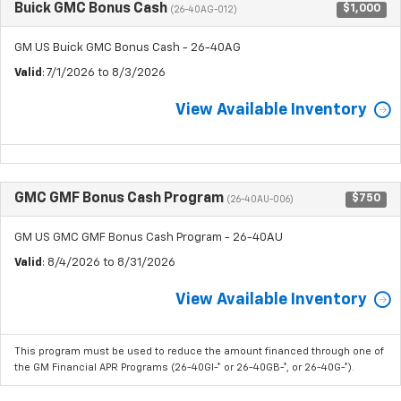
Buick GMC Bonus Cash
$1,000
(26-40AG-012)
GM US Buick GMC Bonus Cash - 26-40AG
Valid
: 7/1/2026 to 8/3/2026
View Available Inventory
GMC GMF Bonus Cash Program
$750
(26-40AU-006)
GM US GMC GMF Bonus Cash Program - 26-40AU
Valid
: 8/4/2026 to 8/31/2026
View Available Inventory
This program must be used to reduce the amount financed through one of
the GM Financial APR Programs (26-40GI-* or 26-40GB-*, or 26-40G-*).