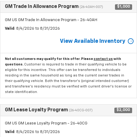
GM Trade In Allowance Program
$1,000
(26-40AH-007)
GM US GM Trade In Allowance Program - 26-40AH
Valid
: 8/4/2026 to 8/31/2026
View Available Inventory
Not all customers may qualify for this offer. Please
contact us
with
questions.
Customer is required to trade in their qualifying vehicle to be
eligible for this incentive. This offer can be transferred to individuals
residing in the same household as long as the current owner trades in
their qualifying vehicle. Both the transferor's (original intended customer)
and transferee's residency must be verified with current driver's license or
state identification.
GM Lease Loyalty Program
$2,000
(26-40CG-007)
GM US GM Lease Loyalty Program - 26-40CG
Valid
: 8/4/2026 to 8/31/2026