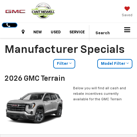
Saved
Hours
NEW
USED
SERVICE
Search
Manufacturer Specials
Filter
Model Filter
2026 GMC Terrain
Below you will find all cash and
rebate incentives currently
available for the GMC Terrain