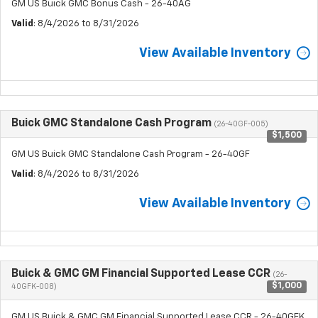
GM US Buick GMC Bonus Cash - 26-40AG
Valid
: 8/4/2026 to 8/31/2026
View Available Inventory
Buick GMC Standalone Cash Program
(26-40GF-005)
$1,500
GM US Buick GMC Standalone Cash Program - 26-40GF
Valid
: 8/4/2026 to 8/31/2026
View Available Inventory
Buick & GMC GM Financial Supported Lease CCR
(26-
$1,000
40GFK-008)
GM US Buick & GMC GM Financial Supported Lease CCR - 26-40GFK