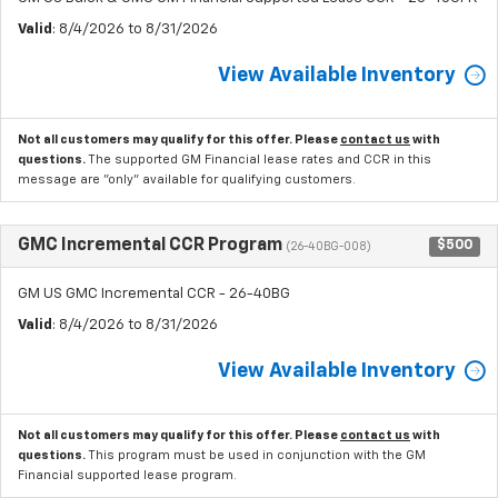
Valid
: 8/4/2026 to 8/31/2026
View Available Inventory
Not all customers may qualify for this offer. Please
contact us
with
questions.
The supported GM Financial lease rates and CCR in this
message are "only" available for qualifying customers.
GMC Incremental CCR Program
$500
(26-40BG-008)
GM US GMC Incremental CCR - 26-40BG
Valid
: 8/4/2026 to 8/31/2026
View Available Inventory
Not all customers may qualify for this offer. Please
contact us
with
questions.
This program must be used in conjunction with the GM
Financial supported lease program.