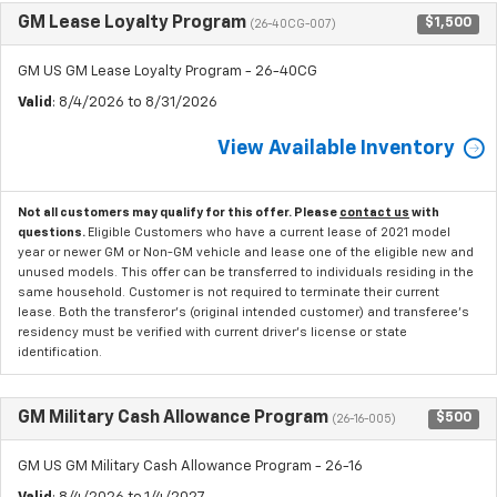
GM Lease Loyalty Program
$1,500
(26-40CG-007)
GM US GM Lease Loyalty Program - 26-40CG
Valid
: 8/4/2026 to 8/31/2026
View Available Inventory
Not all customers may qualify for this offer. Please
contact us
with
questions.
Eligible Customers who have a current lease of 2021 model
year or newer GM or Non-GM vehicle and lease one of the eligible new and
unused models. This offer can be transferred to individuals residing in the
same household. Customer is not required to terminate their current
lease. Both the transferor's (original intended customer) and transferee's
residency must be verified with current driver's license or state
identification.
GM Military Cash Allowance Program
$500
(26-16-005)
GM US GM Military Cash Allowance Program - 26-16