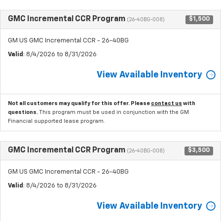
GMC Incremental CCR Program
$1,500
(26-40BG-008)
GM US GMC Incremental CCR - 26-40BG
Valid
: 8/4/2026 to 8/31/2026
View Available Inventory
Not all customers may qualify for this offer. Please
contact us
with
questions.
This program must be used in conjunction with the GM
Financial supported lease program.
GMC Incremental CCR Program
$3,500
(26-40BG-008)
GM US GMC Incremental CCR - 26-40BG
Valid
: 8/4/2026 to 8/31/2026
View Available Inventory