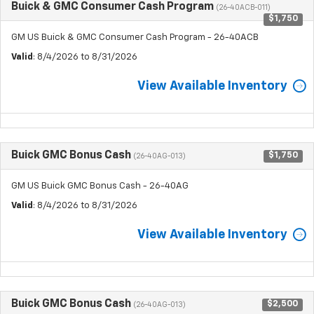
Buick & GMC Consumer Cash Program
(26-40ACB-011)
$1,750
GM US Buick & GMC Consumer Cash Program - 26-40ACB
Valid
: 8/4/2026 to 8/31/2026
View Available Inventory
Buick GMC Bonus Cash
$1,750
(26-40AG-013)
GM US Buick GMC Bonus Cash - 26-40AG
Valid
: 8/4/2026 to 8/31/2026
View Available Inventory
Buick GMC Bonus Cash
$2,500
(26-40AG-013)