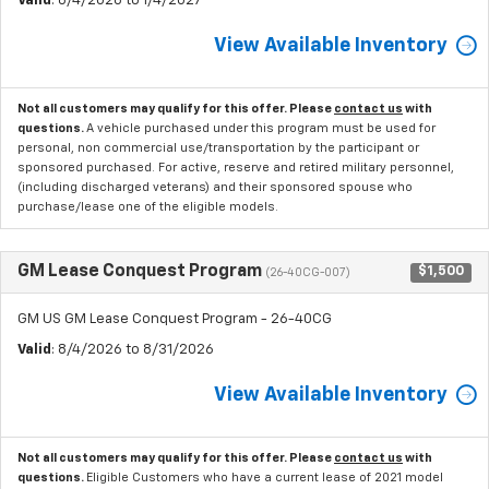
Valid
: 8/4/2026 to 1/4/2027
View Available Inventory
Not all customers may qualify for this offer. Please
contact us
with
questions.
A vehicle purchased under this program must be used for
personal, non commercial use/transportation by the participant or
sponsored purchased. For active, reserve and retired military personnel,
(including discharged veterans) and their sponsored spouse who
purchase/lease one of the eligible models.
GM Lease Conquest Program
$1,500
(26-40CG-007)
GM US GM Lease Conquest Program - 26-40CG
Valid
: 8/4/2026 to 8/31/2026
View Available Inventory
Not all customers may qualify for this offer. Please
contact us
with
questions.
Eligible Customers who have a current lease of 2021 model