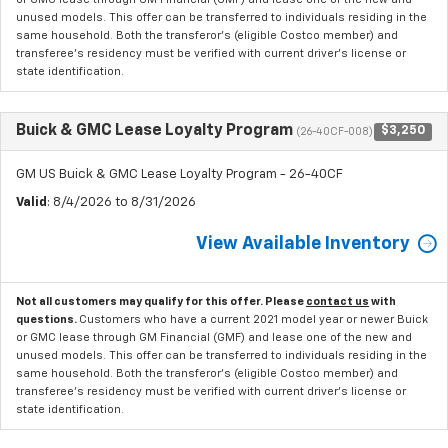
unused models. This offer can be transferred to individuals residing in the
same household. Both the transferor's (eligible Costco member) and
transferee's residency must be verified with current driver's license or
state identification.
Buick & GMC Lease Loyalty Program
$3,250
(26-40CF-008)
GM US Buick & GMC Lease Loyalty Program - 26-40CF
Valid
: 8/4/2026 to 8/31/2026
View Available Inventory
Not all customers may qualify for this offer. Please
contact us
with
questions.
Customers who have a current 2021 model year or newer Buick
or GMC lease through GM Financial (GMF) and lease one of the new and
unused models. This offer can be transferred to individuals residing in the
same household. Both the transferor's (eligible Costco member) and
transferee's residency must be verified with current driver's license or
state identification.