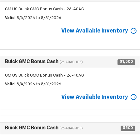
GM US Buick GMC Bonus Cash - 26-40AG
Valid
: 8/4/2026 to 8/31/2026
View Available Inventory
Buick GMC Bonus Cash
$1,500
(26-40AG-013)
GM US Buick GMC Bonus Cash - 26-40AG
Valid
: 8/4/2026 to 8/31/2026
View Available Inventory
Buick GMC Bonus Cash
$500
(26-40AG-013)