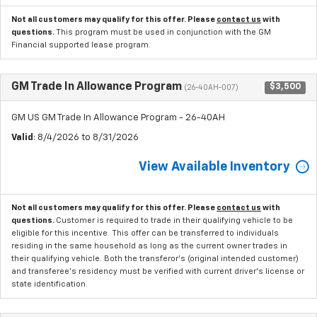
Not all customers may qualify for this offer. Please
contact us
with
questions.
This program must be used in conjunction with the GM
Financial supported lease program.
GM Trade In Allowance Program
$3,500
(26-40AH-007)
GM US GM Trade In Allowance Program - 26-40AH
Valid
: 8/4/2026 to 8/31/2026
View Available Inventory
Not all customers may qualify for this offer. Please
contact us
with
questions.
Customer is required to trade in their qualifying vehicle to be
eligible for this incentive. This offer can be transferred to individuals
residing in the same household as long as the current owner trades in
their qualifying vehicle. Both the transferor's (original intended customer)
and transferee's residency must be verified with current driver's license or
state identification.