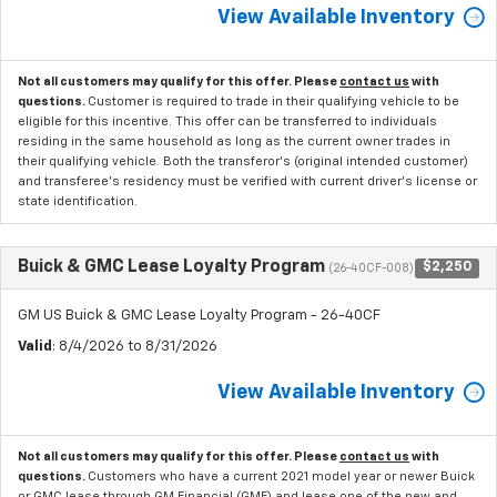
View Available Inventory
Not all customers may qualify for this offer. Please
contact us
with
questions.
Customer is required to trade in their qualifying vehicle to be
eligible for this incentive. This offer can be transferred to individuals
residing in the same household as long as the current owner trades in
their qualifying vehicle. Both the transferor's (original intended customer)
and transferee's residency must be verified with current driver's license or
state identification.
Buick & GMC Lease Loyalty Program
$2,250
(26-40CF-008)
GM US Buick & GMC Lease Loyalty Program - 26-40CF
Valid
: 8/4/2026 to 8/31/2026
View Available Inventory
Not all customers may qualify for this offer. Please
contact us
with
questions.
Customers who have a current 2021 model year or newer Buick
or GMC lease through GM Financial (GMF) and lease one of the new and