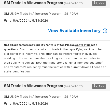
GM Trade In Allowance Program
$3,000
(26-40AH-007)
GM US GM Trade In Allowance Program - 26-40AH
Valid
: 8/4/2026 to 8/31/2026
View Available Inventory
Not all customers may qualify for this offer. Please
contact us
with
questions.
Customer is required to trade in their qualifying vehicle to be
eligible for this incentive. This offer can be transferred to individuals
residing in the same household as long as the current owner trades in
their qualifying vehicle. Both the transferor's (original intended customer)
and transferee's residency must be verified with current driver's license or
state identification.
GM Trade In Allowance Program
$2,500
(26-40AH-007)
GM US GM Trade In Allowance Program - 26-40AH
Valid
: 8/4/2026 to 8/31/2026