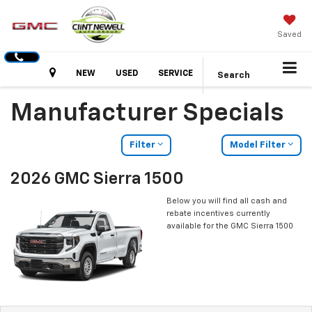
Saved
Hours
NEW
USED
SERVICE
Search
Manufacturer Specials
Filter
Model Filter
2026 GMC Sierra 1500
Below you will find all cash and
rebate incentives currently
available for the GMC Sierra 1500