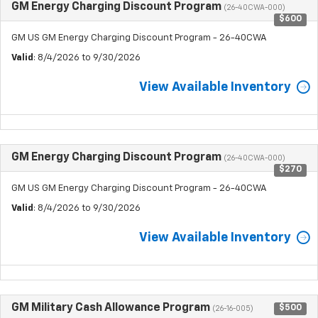
GM Energy Charging Discount Program
(26-40CWA-000)
$600
GM US GM Energy Charging Discount Program - 26-40CWA
Valid
: 8/4/2026 to 9/30/2026
View Available Inventory
GM Energy Charging Discount Program
(26-40CWA-000)
$270
GM US GM Energy Charging Discount Program - 26-40CWA
Valid
: 8/4/2026 to 9/30/2026
View Available Inventory
GM Military Cash Allowance Program
$500
(26-16-005)