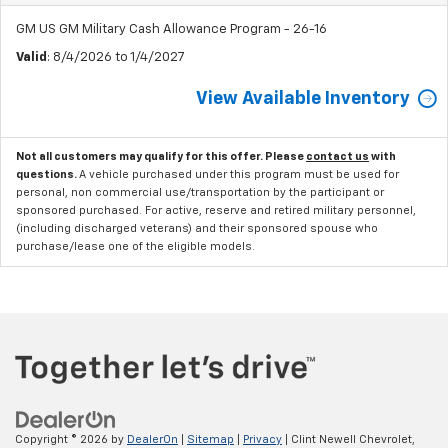
GM US GM Military Cash Allowance Program - 26-16
Valid
: 8/4/2026 to 1/4/2027
View Available Inventory
Not all customers may qualify for this offer. Please
contact us
with
questions.
A vehicle purchased under this program must be used for
personal, non commercial use/transportation by the participant or
sponsored purchased. For active, reserve and retired military personnel,
(including discharged veterans) and their sponsored spouse who
purchase/lease one of the eligible models.
Copyright © 2026
by
DealerOn
|
Sitemap
|
Privacy
| Clint Newell Chevrolet,