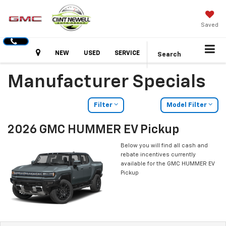
Saved
Hours
NEW
USED
SERVICE
Search
Manufacturer Specials
Filter
Model Filter
2026 GMC HUMMER EV Pickup
Below you will find all cash and
rebate incentives currently
available for the GMC HUMMER EV
Pickup