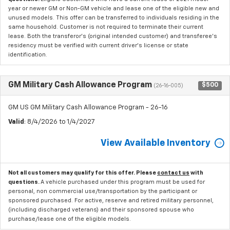
year or newer GM or Non-GM vehicle and lease one of the eligible new and
unused models. This offer can be transferred to individuals residing in the
same household. Customer is not required to terminate their current
lease. Both the transferor's (original intended customer) and transferee's
residency must be verified with current driver's license or state
identification.
GM Military Cash Allowance Program
$500
(26-16-005)
GM US GM Military Cash Allowance Program - 26-16
Valid
: 8/4/2026 to 1/4/2027
View Available Inventory
Not all customers may qualify for this offer. Please
contact us
with
questions.
A vehicle purchased under this program must be used for
personal, non commercial use/transportation by the participant or
sponsored purchased. For active, reserve and retired military personnel,
(including discharged veterans) and their sponsored spouse who
purchase/lease one of the eligible models.