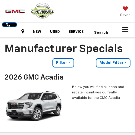
Saved
Hours
NEW
USED
SERVICE
Search
Manufacturer Specials
Filter
Model Filter
2026 GMC Acadia
Below you will find all cash and
rebate incentives currently
available for the GMC Acadia