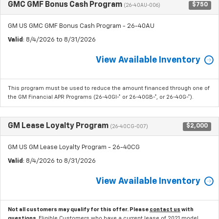
GMC GMF Bonus Cash Program
$750
(26-40AU-006)
GM US GMC GMF Bonus Cash Program - 26-40AU
Valid
: 8/4/2026 to 8/31/2026
View Available Inventory
This program must be used to reduce the amount financed through one of
the GM Financial APR Programs (26-40GI-* or 26-40GB-*, or 26-40G-*).
GM Lease Loyalty Program
$2,000
(26-40CG-007)
GM US GM Lease Loyalty Program - 26-40CG
Valid
: 8/4/2026 to 8/31/2026
View Available Inventory
Not all customers may qualify for this offer. Please
contact us
with
questions.
Eligible Customers who have a current lease of 2021 model