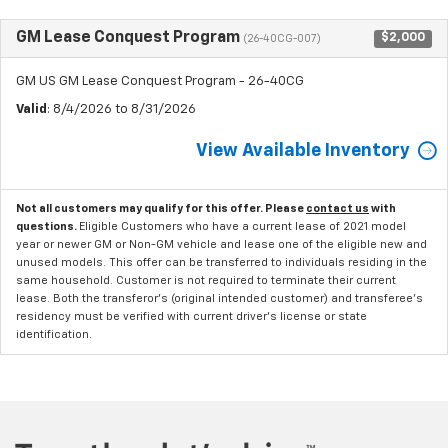
GM Lease Conquest Program
$2,000
(26-40CG-007)
GM US GM Lease Conquest Program - 26-40CG
Valid
: 8/4/2026 to 8/31/2026
View Available Inventory
Not all customers may qualify for this offer. Please
contact us
with
questions.
Eligible Customers who have a current lease of 2021 model
year or newer GM or Non-GM vehicle and lease one of the eligible new and
unused models. This offer can be transferred to individuals residing in the
same household. Customer is not required to terminate their current
lease. Both the transferor's (original intended customer) and transferee's
residency must be verified with current driver's license or state
identification.