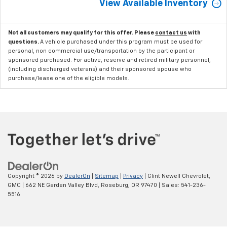
View Available Inventory
Not all customers may qualify for this offer. Please
contact us
with
questions.
A vehicle purchased under this program must be used for
personal, non commercial use/transportation by the participant or
sponsored purchased. For active, reserve and retired military personnel,
(including discharged veterans) and their sponsored spouse who
purchase/lease one of the eligible models.
Copyright © 2026
by
DealerOn
|
Sitemap
|
Privacy
| Clint Newell Chevrolet,
GMC
|
662 NE Garden Valley Blvd,
Roseburg,
OR
97470
| Sales:
541-236-
5516