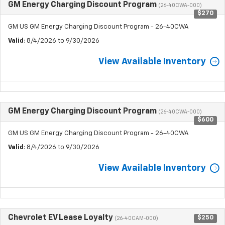
GM Energy Charging Discount Program
(26-40CWA-000)
$270
GM US GM Energy Charging Discount Program - 26-40CWA
Valid
: 8/4/2026 to 9/30/2026
View Available Inventory
GM Energy Charging Discount Program
(26-40CWA-000)
$600
GM US GM Energy Charging Discount Program - 26-40CWA
Valid
: 8/4/2026 to 9/30/2026
View Available Inventory
Chevrolet EV Lease Loyalty
$250
(26-40CAM-000)