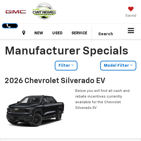
Saved
Hours
NEW
USED
SERVICE
Search
Manufacturer Specials
Filter
Model Filter
2026 Chevrolet Silverado EV
Below you will find all cash and
rebate incentives currently
available for the Chevrolet
Silverado EV