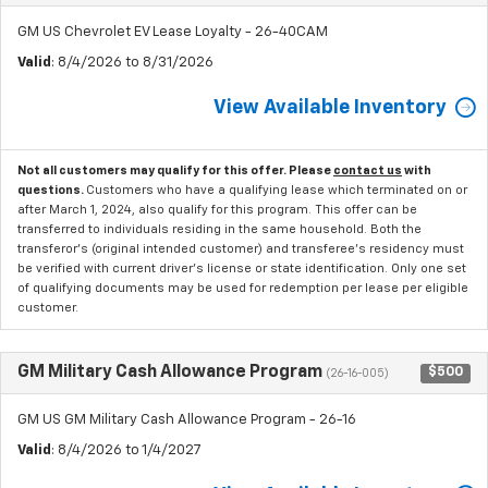
GM US Chevrolet EV Lease Loyalty - 26-40CAM
Valid
: 8/4/2026 to 8/31/2026
View Available Inventory
Not all customers may qualify for this offer. Please
contact us
with
questions.
Customers who have a qualifying lease which terminated on or
after March 1, 2024, also qualify for this program. This offer can be
transferred to individuals residing in the same household. Both the
transferor's (original intended customer) and transferee's residency must
be verified with current driver's license or state identification. Only one set
of qualifying documents may be used for redemption per lease per eligible
customer.
GM Military Cash Allowance Program
$500
(26-16-005)
GM US GM Military Cash Allowance Program - 26-16
Valid
: 8/4/2026 to 1/4/2027