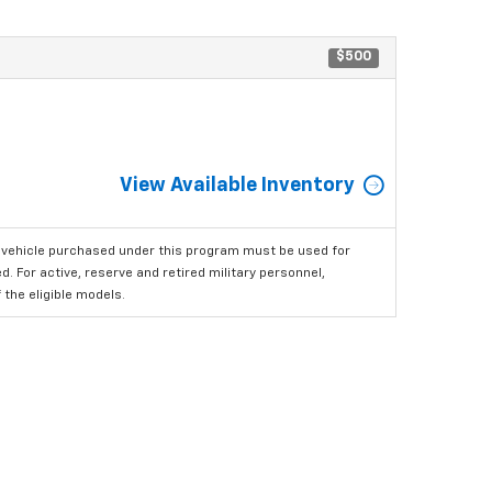
$500
View Available Inventory
 vehicle purchased under this program must be used for
 For active, reserve and retired military personnel,
the eligible models.