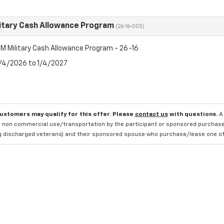
itary Cash Allowance Program
(26-16-005)
M Military Cash Allowance Program - 26-16
8/4/2026 to 1/4/2027
customers may qualify for this offer. Please
contact us
with questions.
A
 non commercial use/transportation by the participant or sponsored purchased.
ng discharged veterans) and their sponsored spouse who purchase/lease one of 