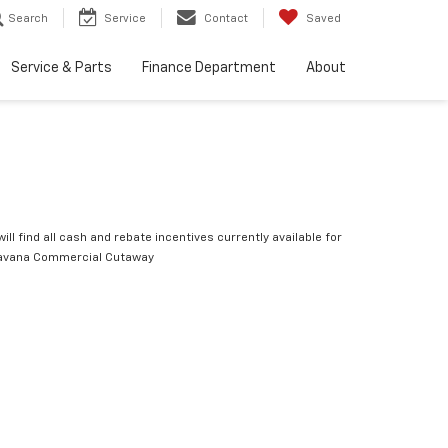
Search
Service
Contact
Saved
Service & Parts
Finance Department
About
ill find all cash and rebate incentives currently available for
avana Commercial Cutaway