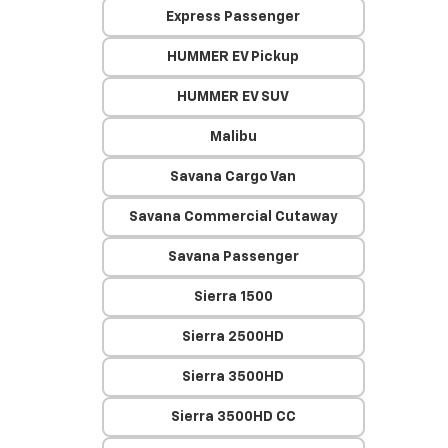
Express Passenger
HUMMER EV Pickup
HUMMER EV SUV
Malibu
Savana Cargo Van
Savana Commercial Cutaway
Savana Passenger
Sierra 1500
Sierra 2500HD
Sierra 3500HD
Sierra 3500HD CC