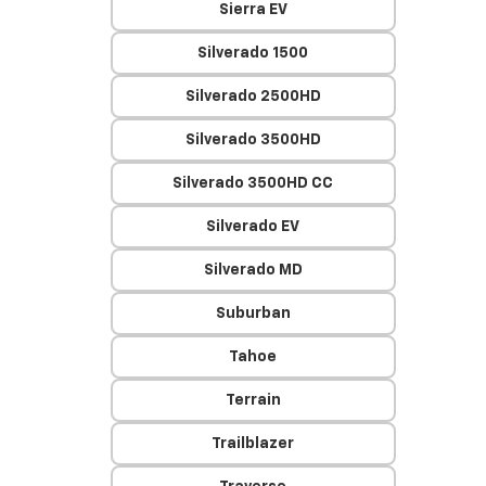
Sierra EV
Silverado 1500
Silverado 2500HD
Silverado 3500HD
Silverado 3500HD CC
Silverado EV
Silverado MD
Suburban
Tahoe
Terrain
Trailblazer