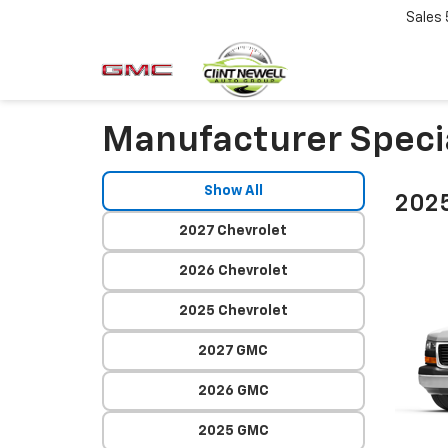
Sales
Manufacturer Speci
Show All
2025
2027 Chevrolet
2026 Chevrolet
2025 Chevrolet
2027 GMC
2026 GMC
2025 GMC