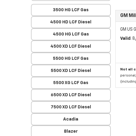
3500 HG LCF Gas
GM Mil
4500 HD LCF Diesel
GM US G
4500 HG LCF Gas
Valid
: 
4500 XD LCF Diesel
5500 HG LCF Gas
Not all 
5500 XD LCF Diesel
personal,
(includi
5500 XG LCF Gas
6500 XD LCF Diesel
7500 XD LCF Diesel
Acadia
Blazer