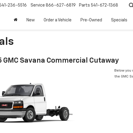
541-236-5516
Service
866-627-6819
Parts
541-672-1368
New
Order a Vehicle
Pre-Owned
Specials
als
 GMC Savana Commercial Cutaway
Below you w
the GMC S