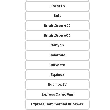
Blazer EV
Bolt
BrightDrop 400
BrightDrop 600
Canyon
Colorado
Corvette
Equinox
Equinox EV
Express Cargo Van
Express Commercial Cutaway