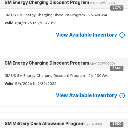
GM Energy Charging Discount Program
(26-40CWA-000)
$270
GM US GM Energy Charging Discount Program - 26-40CWA
Valid
: 8/4/2026 to 9/30/2026
View Available Inventory
GM Energy Charging Discount Program
(26-40CWA-000)
$600
GM US GM Energy Charging Discount Program - 26-40CWA
Valid
: 8/4/2026 to 9/30/2026
View Available Inventory
GM Military Cash Allowance Program
$500
(26-16-005)