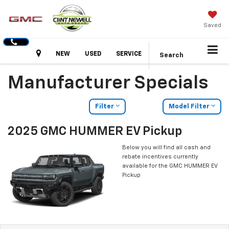
Saved
Hours
NEW
USED
SERVICE
Search
Manufacturer Specials
Filter
Model Filter
2025 GMC HUMMER EV Pickup
Below you will find all cash and
rebate incentives currently
available for the GMC HUMMER EV
Pickup