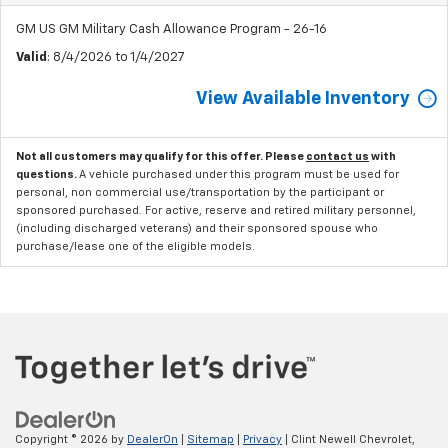
GM US GM Military Cash Allowance Program - 26-16
Valid
: 8/4/2026 to 1/4/2027
View Available Inventory
Not all customers may qualify for this offer. Please
contact us
with
questions.
A vehicle purchased under this program must be used for
personal, non commercial use/transportation by the participant or
sponsored purchased. For active, reserve and retired military personnel,
(including discharged veterans) and their sponsored spouse who
purchase/lease one of the eligible models.
Copyright © 2026
by
DealerOn
|
Sitemap
|
Privacy
| Clint Newell Chevrolet,