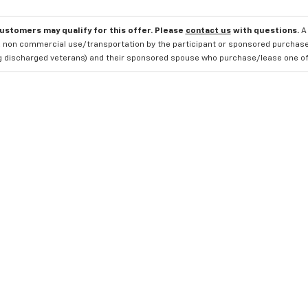
customers may qualify for this offer. Please
contact us
with questions.
A
 non commercial use/transportation by the participant or sponsored purchased.
ng discharged veterans) and their sponsored spouse who purchase/lease one of 