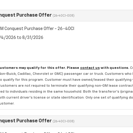
nquest Purchase Offer
(26-40CI-008)
M Conquest Purchase Offer - 26-40CI
8/4/2026 to 8/31/2026
customers may qualify for this offer. Please
contact us
with questions.
C
 Non-Buick, Cadillac, Chevrolet or GMC) passenger car or truck. Customers who 
o qualify for this program. Customer must have owned/leased their qualifying v
Customers are not required to terminate their qualifying non-GM lease contract 
ed to individuals residing in the same household. Both the transferor's (origi
with current driver's license or state identification. Only one set of qualifyi
customer.
nquest Purchase Offer
(26-40CI-008)