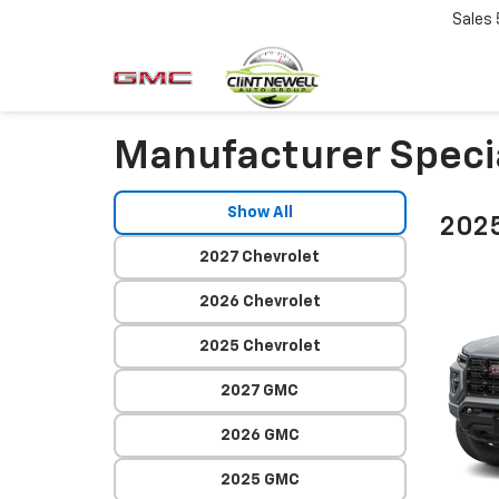
Sales
Manufacturer Speci
Show All
202
2027 Chevrolet
2026 Chevrolet
2025 Chevrolet
2027 GMC
2026 GMC
2025 GMC