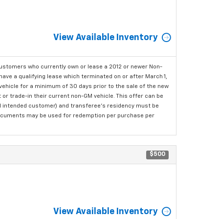
View Available Inventory
ustomers who currently own or lease a 2012 or newer Non-
have a qualifying lease which terminated on or after March 1,
ehicle for a minimum of 30 days prior to the sale of the new
or trade-in their current non-GM vehicle. This offer can be
nal intended customer) and transferee's residency must be
ng documents may be used for redemption per purchase per
$500
View Available Inventory