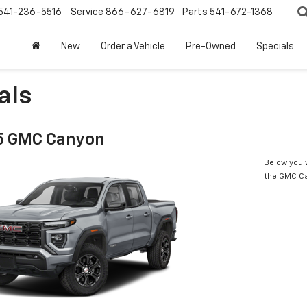
541-236-5516
Service
866-627-6819
Parts
541-672-1368
New
Order a Vehicle
Pre-Owned
Specials
als
5 GMC Canyon
Below you w
the GMC C