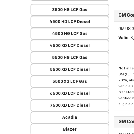
3500 HG LCF Gas
GM Co
4500 HD LCF Diesel
GM US G
4500 HG LCF Gas
Valid
: 
4500 XD LCF Diesel
5500 HG LCF Gas
Not all 
5500 XD LCF Diesel
GM (I.E.,
2024, als
5500 XG LCF Gas
vehicle. 
transferr
6500 XD LCF Diesel
verified 
eligible 
7500 XD LCF Diesel
Acadia
GM Co
Blazer