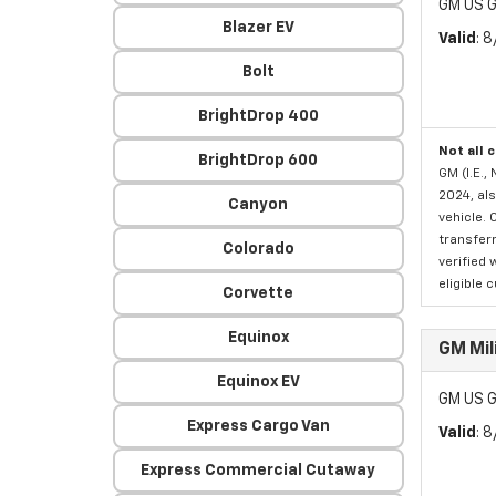
GM US G
Blazer EV
Valid
: 
Bolt
BrightDrop 400
Not all 
BrightDrop 600
GM (I.E.,
2024, als
Canyon
vehicle. 
transferr
Colorado
verified 
eligible 
Corvette
Equinox
GM Mil
Equinox EV
GM US G
Express Cargo Van
Valid
: 
Express Commercial Cutaway