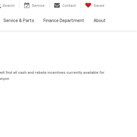
Search
Service
Contact
Saved
Service & Parts
Finance Department
About
ill find all cash and rebate incentives currently available for
anyon