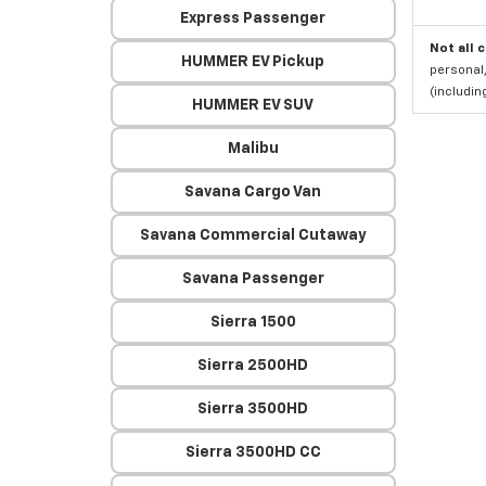
Express Passenger
Not all 
HUMMER EV Pickup
personal,
(includi
HUMMER EV SUV
Malibu
Savana Cargo Van
Savana Commercial Cutaway
Savana Passenger
Sierra 1500
Sierra 2500HD
Sierra 3500HD
Sierra 3500HD CC