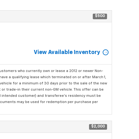
$500
View Available Inventory
ustomers who currently own or lease a 2012 or newer Non-
have a qualifying lease which terminated on or after March 1,
ehicle for a minimum of 30 days prior to the sale of the new
or trade-in their current non-GM vehicle. This offer can be
nal intended customer) and transferee's residency must be
ng documents may be used for redemption per purchase per
$2,000