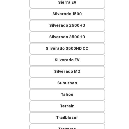
Sierra EV
Silverado 1500
Silverado 2500HD
Silverado 3500HD
Silverado 3500HD CC
Silverado EV
Silverado MD
Suburban
Tahoe
Terrain
Trailblazer