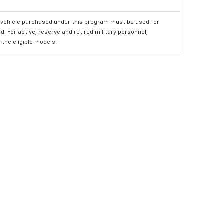
 vehicle purchased under this program must be used for
 For active, reserve and retired military personnel,
the eligible models.