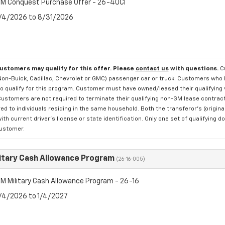
M Conquest Purchase Offer - 26-40CI
8/4/2026 to 8/31/2026
customers may qualify for this offer. Please
contact us
with questions.
C
 Non-Buick, Cadillac, Chevrolet or GMC) passenger car or truck. Customers who 
o qualify for this program. Customer must have owned/leased their qualifying v
Customers are not required to terminate their qualifying non-GM lease contract 
ed to individuals residing in the same household. Both the transferor's (origi
with current driver's license or state identification. Only one set of qualifyi
customer.
itary Cash Allowance Program
(26-16-005)
M Military Cash Allowance Program - 26-16
8/4/2026 to 1/4/2027