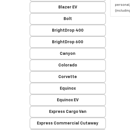
personal,
Blazer EV
(includi
Bolt
BrightDrop 400
BrightDrop 600
Canyon
Colorado
Corvette
Equinox
Equinox EV
Express Cargo Van
Express Commercial Cutaway