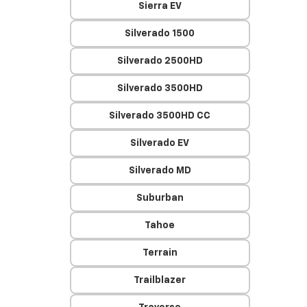
Sierra EV
Silverado 1500
Silverado 2500HD
Silverado 3500HD
Silverado 3500HD CC
Silverado EV
Silverado MD
Suburban
Tahoe
Terrain
Trailblazer