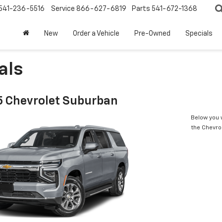
541-236-5516
Service
866-627-6819
Parts
541-672-1368
New
Order a Vehicle
Pre-Owned
Specials
als
 Chevrolet Suburban
Below you w
the Chevro