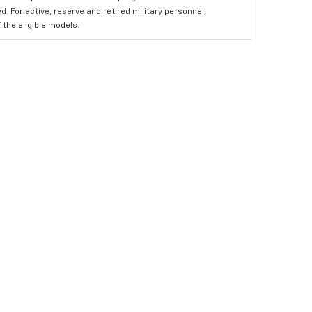
 For active, reserve and retired military personnel,
the eligible models.