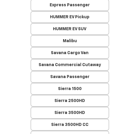
Express Passenger
HUMMER EV Pickup
HUMMER EV SUV
Malibu
Savana Cargo Van
Savana Commercial Cutaway
Savana Passenger
Sierra 1500
Sierra 2500HD
Sierra 3500HD
Sierra 3500HD CC