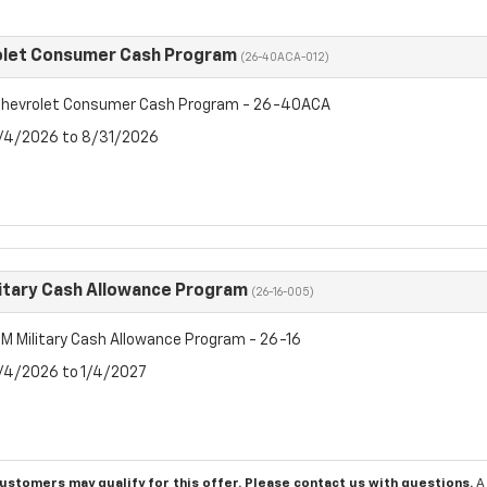
olet Consumer Cash Program
(26-40ACA-012)
hevrolet Consumer Cash Program - 26-40ACA
8/4/2026 to 8/31/2026
itary Cash Allowance Program
(26-16-005)
M Military Cash Allowance Program - 26-16
8/4/2026 to 1/4/2027
customers may qualify for this offer. Please
contact us
with questions.
A