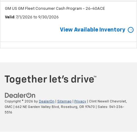
GM US GM Fleet Consumer Cash Program - 26-40ACE
Valid
: 7/1/2026 to 9/30/2026
View Available Inventory
Copyright © 2026
by
DealerOn
|
Sitemap
|
Privacy
| Clint Newell Chevrolet,
GMC
|
662 NE Garden Valley Blvd,
Roseburg,
OR
97470
| Sales:
541-236-
5516