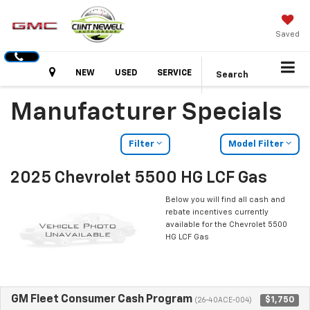
Saved
Hours
NEW
USED
SERVICE
Search
Manufacturer Specials
Filter
Model Filter
2025 Chevrolet 5500 HG LCF Gas
Below you will find all cash and
rebate incentives currently
available for the Chevrolet 5500
HG LCF Gas
GM Fleet Consumer Cash Program
$1,750
(26-40ACE-004)