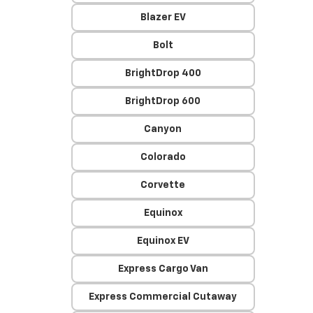
Blazer EV
Bolt
BrightDrop 400
BrightDrop 600
Canyon
Colorado
Corvette
Equinox
Equinox EV
Express Cargo Van
Express Commercial Cutaway