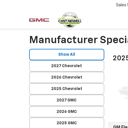
Sales
Manufacturer Speci
Show All
2025
2027 Chevrolet
2026 Chevrolet
2025 Chevrolet
2027 GMC
2026 GMC
2025 GMC
GM Fl