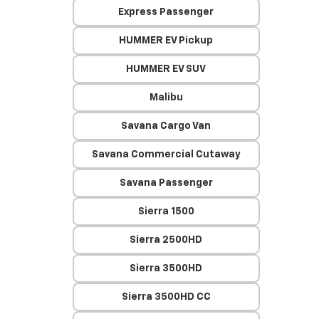
Express Passenger
HUMMER EV Pickup
HUMMER EV SUV
Malibu
Savana Cargo Van
Savana Commercial Cutaway
Savana Passenger
Sierra 1500
Sierra 2500HD
Sierra 3500HD
Sierra 3500HD CC