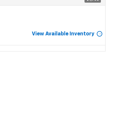
View Available Inventory