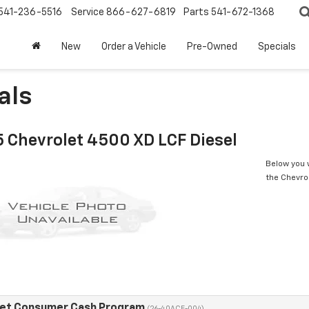
541-236-5516
Service
866-627-6819
Parts
541-672-1368
New
Order a Vehicle
Pre-Owned
Specials
als
 Chevrolet 4500 XD LCF Diesel
Below you w
the Chevro
eet Consumer Cash Program