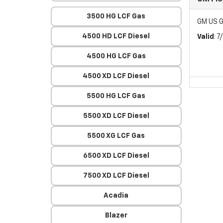
3500 HG LCF Gas
GM US G
4500 HD LCF Diesel
Valid
: 
4500 HG LCF Gas
4500 XD LCF Diesel
5500 HG LCF Gas
5500 XD LCF Diesel
5500 XG LCF Gas
6500 XD LCF Diesel
7500 XD LCF Diesel
Acadia
Blazer