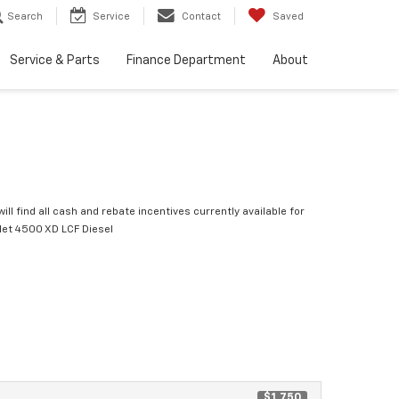
Search
Service
Contact
Saved
Service & Parts
Finance Department
About
ill find all cash and rebate incentives currently available for
let 4500 XD LCF Diesel
$1,750