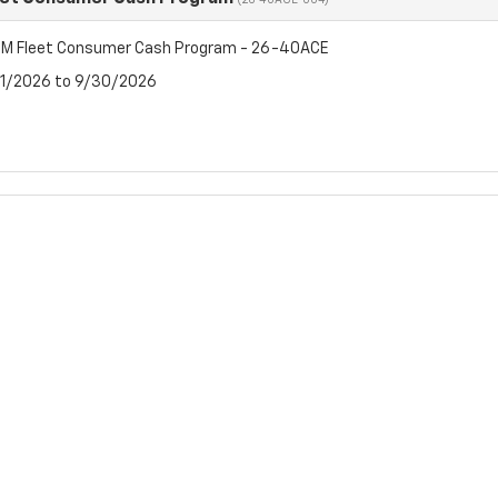
(26-40ACE-004)
M Fleet Consumer Cash Program - 26-40ACE
7/1/2026 to 9/30/2026