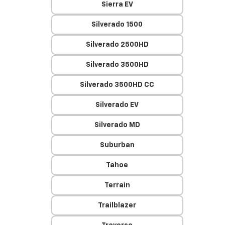
Sierra EV
Silverado 1500
Silverado 2500HD
Silverado 3500HD
Silverado 3500HD CC
Silverado EV
Silverado MD
Suburban
Tahoe
Terrain
Trailblazer